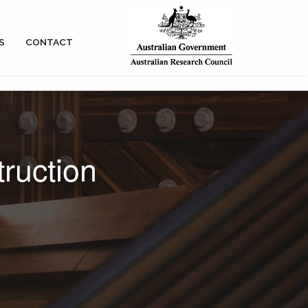
S
CONTACT
truction