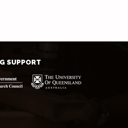
NG SUPPORT