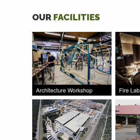
OUR
FACILITIES
Architecture Workshop
Fire Lab