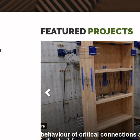
FEATURED
PROJECTS
l
Material Anisotropy, Heterogeneity and Variability
Impact of continuous drying on 
performance criteria of enginee
elements