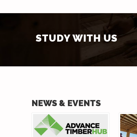
STUDY WITH US
NEWS & EVENTS