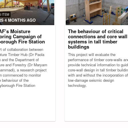
 ITEM
RS 4 MONTHS AGO
F’s Moisture
The behaviour of critical
oring Campaign of
connections and core wall
orough Fire Station
systems in tall timber
buildings
t of collaboration between
ture Timber Hub (Dr Paola
This project will evaluate the
i) and the Department of
performance of timber core-walls an
ture and Forestry (Dr Maryam
provide technical information to gui
ammadi), a research project
core-wall design in tall timber buildi
n commenced to monitor
with and without the incorporation of
e behaviour of the
low-damage seismic design
borough Fire Station
technology.