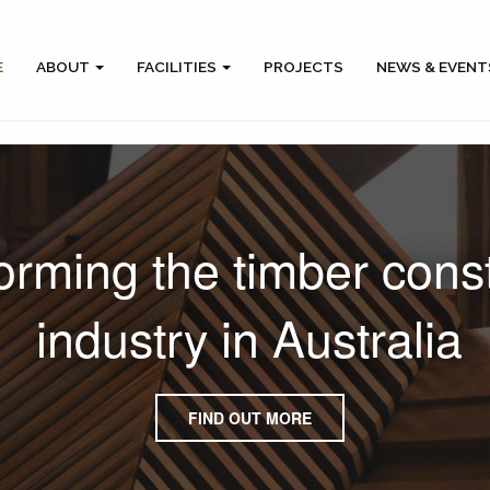
E
ABOUT
FACILITIES
PROJECTS
NEWS & EVENT
orming the timber cons
industry in Australia
FIND OUT MORE