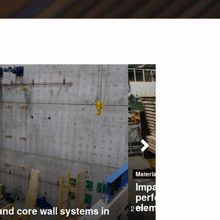
Previous
key production and
red wood structural
2
of
7