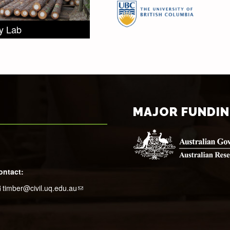
ry Lab
MAJOR FUNDI
ontact:
timber@civil.uq.edu.au