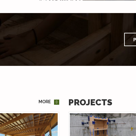
P
PROJECTS
MORE