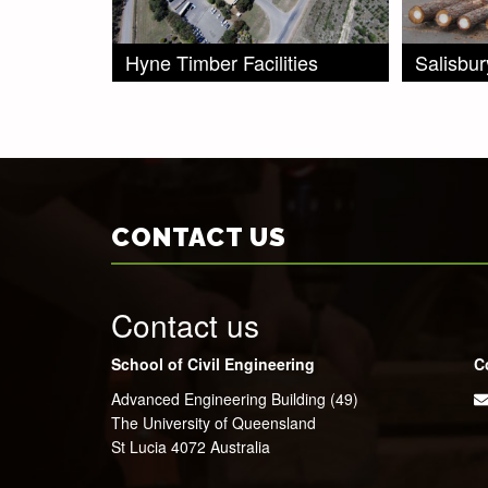
Hyne Timber Facilities
Salisbu
CONTACT US
Contact us
School of Civil Engineering
C
Advanced Engineering Building (49)
The University of Queensland
St Lucia 4072 Australia