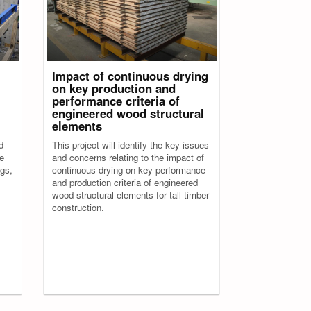
Impact of continuous drying
on key production and
performance criteria of
engineered wood structural
elements
d
This project will identify the key issues
de
and concerns relating to the impact of
ngs,
continuous drying on key performance
and production criteria of engineered
wood structural elements for tall timber
construction.