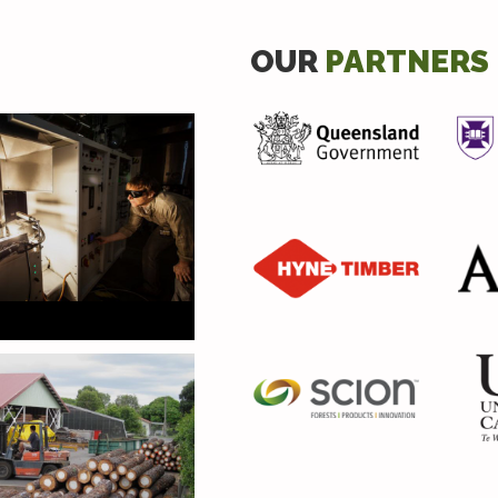
OUR
PARTNERS