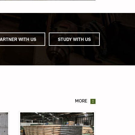
ARTNER WITH US
STUDY WITH US
MORE