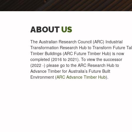
ABOUT
US
The Australian Research Council (ARC) Industrial
Transformation Research Hub to Transform Future Tal
Timber Buildings (ARC Future Timber Hub) is now
completed (2016 to 2021). To view the successor
(2022 -) please go to the ARC Research Hub to
Advance Timber for Australia’s Future Built
Environment (
ARC Advance Timber Hub
).