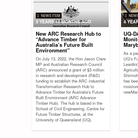
NEWS ITEM
NEWS
3 YEARS 10 MONTHS AGO
4 YEA
New ARC Research Hub to
UQ-DA
“Advance Timber for
Monit
Australia’s Future Built
Maryb
Environment”
As a par
On July 13, 2022, the Hon Jason Clare
UQ’s Fu
MP and Australian Research Council
Leardin
(ARC) announced a grant of $3 million
Agricul
in research and development (R&D)
Shirmoh
funding to establish the ARC industrial
has bee
Transformation Research Hub to
moistur
Advance Timber for Australia's Future
newMary
Built Environment (ARC Advance
Timber Hub). The hub is based in the
School of Civil Engineering, Centre for
Future Timber Structures, at the
University of Queensland (UQ).